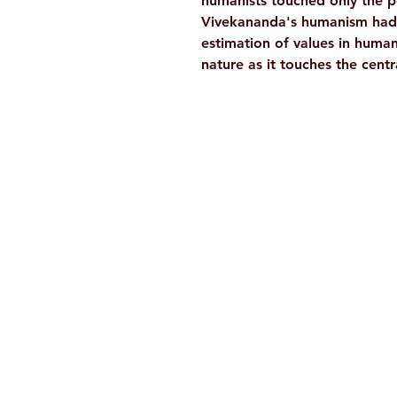
humanists touched only the p
Vivekananda's humanism had a
estimation of values in human 
nature as it touches the cent
Ramakrishna Math
Hyderabad Publications
H. No. 1-2-365/36, Lower Tank Bun
Rd, Ramakrishna Math Marg, oppos
Indira Park, Domalguda, Hyderabad
Telangana-500029.