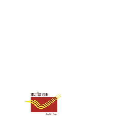
Shipping & Payment
Options