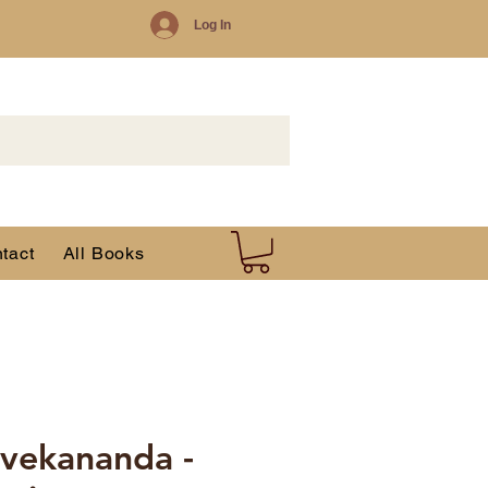
Log In
tact
All Books
vekananda -