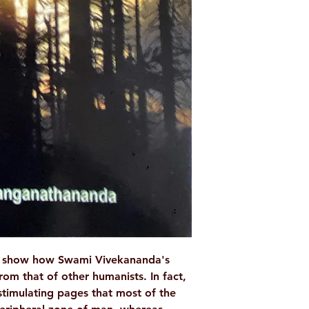
Binding: Paperba
Pages: 88
ISBN: 978818530
Weight (In Kgs): 
to show how Swami Vivekananda's
rom that of other humanists. In fact,
 stimulating pages that most of the