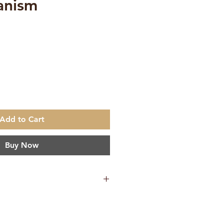
anism
e
Add to Cart
Buy Now
anganathananda
h
ta Ashrama Kolkata