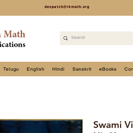
despatch@rkmath.org
Telugu
English
Hindi
Sanskrit
eBooks
Con
Swami Vi