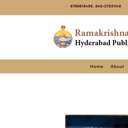
8790819465, 040-27631149
Home
About