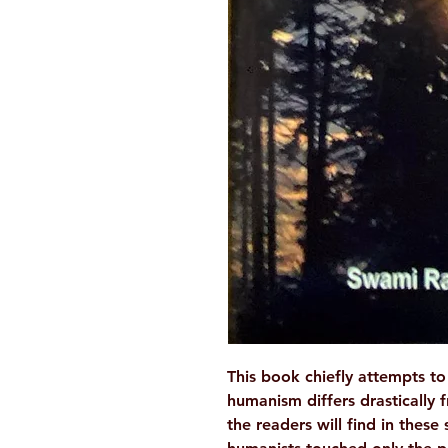
This book chiefly attempts 
humanism differs drastically f
the readers will find in these