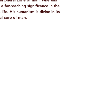
eripheral zone of man, whereas
 far-reaching significance in the
life. His humanism is divine in its
ral core of man.
Shop
Socials
d
Terms & Conditions
Facebook
ite
Refund Policy
Twitter
,
Privacy Policy
Instagram
Delivery & Shipping Policy
Youtube