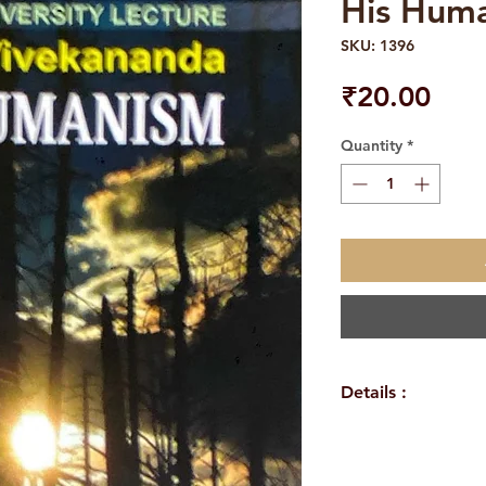
His Hum
SKU: 1396
Pric
₹20.00
Quantity
*
Details :
Author: Swami R
Language: Englis
Publisher: Advai