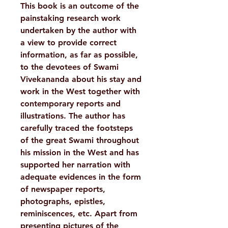
This book is an outcome of the
painstaking research work
undertaken by the author with
a view to provide correct
information, as far as possible,
to the devotees of Swami
Vivekananda about his stay and
work in the West together with
contemporary reports and
illustrations. The author has
carefully traced the footsteps
of the great Swami throughout
his mission in the West and has
supported her narration with
adequate evidences in the form
of newspaper reports,
photographs, epistles,
reminiscences, etc. Apart from
presenting pictures of the