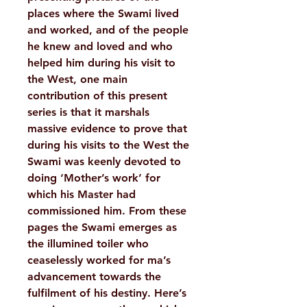
places where the Swami lived
and worked, and of the people
he knew and loved and who
helped him during his visit to
the West, one main
contribution of this present
series is that it marshals
massive evidence to prove that
during his visits to the West the
Swami was keenly devoted to
doing ‘Mother’s work’ for
which his Master had
commissioned him. From these
pages the Swami emerges as
the illumined toiler who
ceaselessly worked for ma’s
advancement towards the
fulfilment of his destiny. Here’s