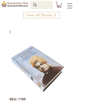
View All Books
SKU: 1150