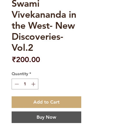
Swami
Vivekananda in
the West- New
Discoveries-
Vol.2
Price
₹200.00
Quantity
*
Add to Cart
Buy Now