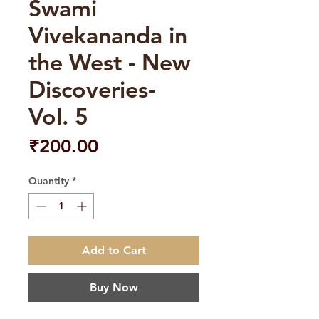
Swami
Vivekananda in
the West - New
Discoveries-
Vol. 5
Price
₹200.00
Quantity
*
Add to Cart
Buy Now