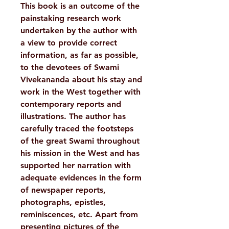
This book is an outcome of the
painstaking research work
undertaken by the author with
a view to provide correct
information, as far as possible,
to the devotees of Swami
Vivekananda about his stay and
work in the West together with
contemporary reports and
illustrations. The author has
carefully traced the footsteps
of the great Swami throughout
his mission in the West and has
supported her narration with
adequate evidences in the form
of newspaper reports,
photographs, epistles,
reminiscences, etc. Apart from
presenting pictures of the