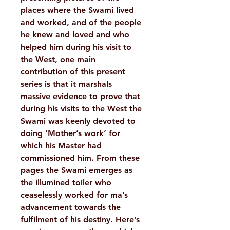
places where the Swami lived
and worked, and of the people
he knew and loved and who
helped him during his visit to
the West, one main
contribution of this present
series is that it marshals
massive evidence to prove that
during his visits to the West the
Swami was keenly devoted to
doing ‘Mother’s work’ for
which his Master had
commissioned him. From these
pages the Swami emerges as
the illumined toiler who
ceaselessly worked for ma’s
advancement towards the
fulfilment of his destiny. Here’s