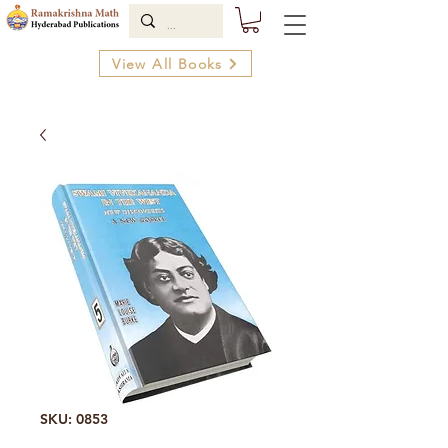
View All Books
SKU: 0853