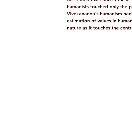
humanists touched only the p
Vivekananda’s humanism had a
estimation of values in human 
nature as it touches the cent
Ramakrishna Math
Hyderabad Publications
H. No. 1-2-365/36, Lower Tank Bun
Rd, Ramakrishna Math Marg, oppos
Indira Park, Domalguda, Hyderabad