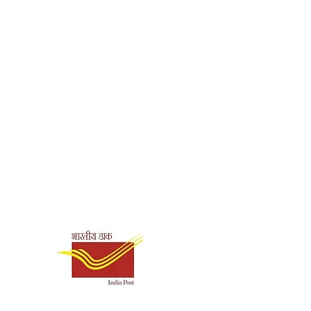
Shipping & Payment
Options