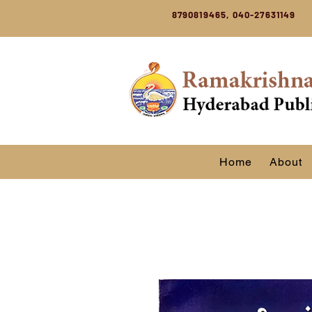
8790819465, 040-27631149
Home
About