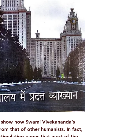
Language
Author/By
Publisher
No. of Pages
Binding
ISBN
to show how Swami Vivekananda’s
rom that of other humanists. In fact,
 stimulating pages that most of the