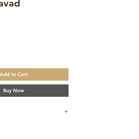
avad
e
Add to Cart
Buy Now
45 g