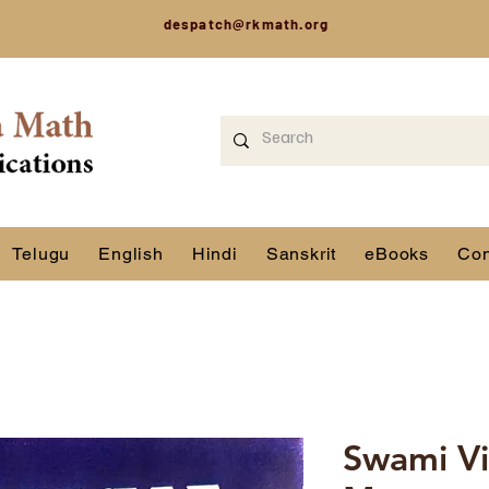
despatch@rkmath.org
Telugu
English
Hindi
Sanskrit
eBooks
Con
Swami V