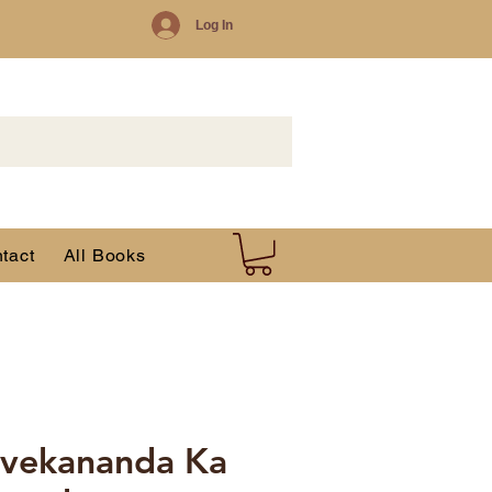
Log In
tact
All Books
ivekananda Ka