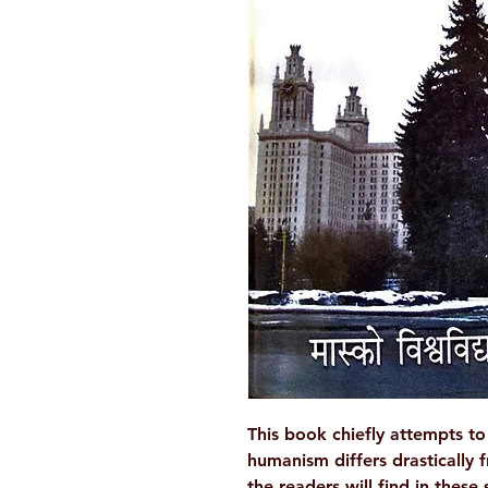
This book chiefly attempts 
humanism differs drastically f
the readers will find in these