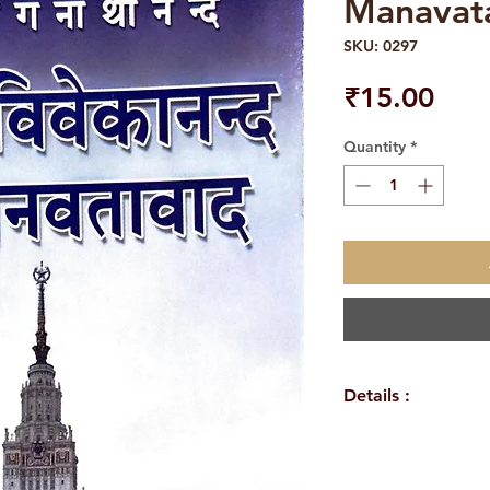
Manavat
SKU: 0297
Pric
₹15.00
Quantity
*
Details :
Weight