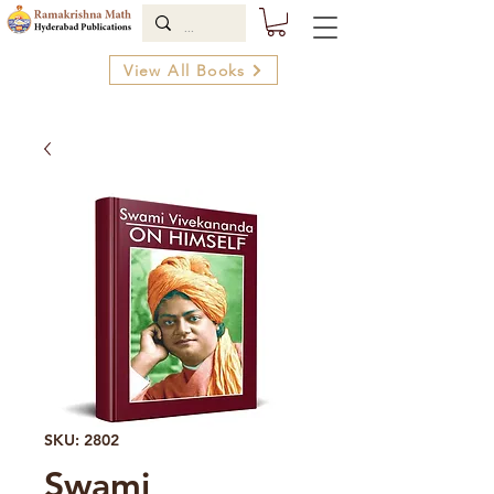
View All Books
SKU: 2802
Swami