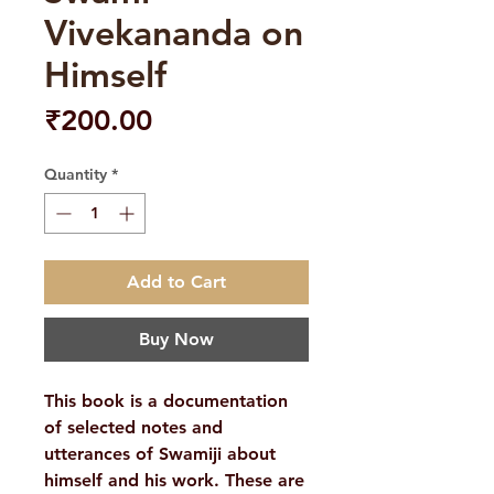
Vivekananda on
Himself
Price
₹200.00
Quantity
*
Add to Cart
Buy Now
This book is a documentation
of selected notes and
utterances of Swamiji about
himself and his work. These are