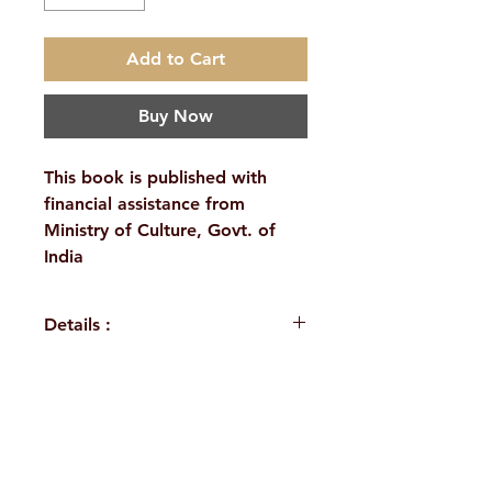
Add to Cart
Buy Now
This book is published with
financial assistance from
Ministry of Culture, Govt. of
India
Details :
Published by : Ramakrishna
Math & Mission, Belur Math
Distributed through:
H. No. 1-2-365/36, Lower Tank Bund Rd,
Ramakrishna Math, Hyderabad
Language : Sanskrit
Ramakrishna Math Marg, opposite