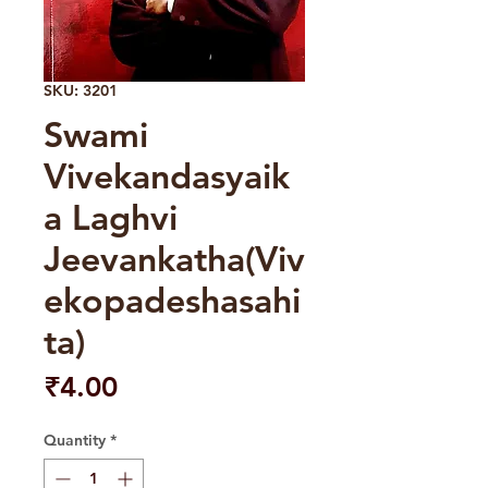
SKU: 3201
Swami
Vivekandasyaik
a Laghvi
Jeevankatha(Viv
ekopadeshasahi
ta)
Price
₹4.00
Quantity
*