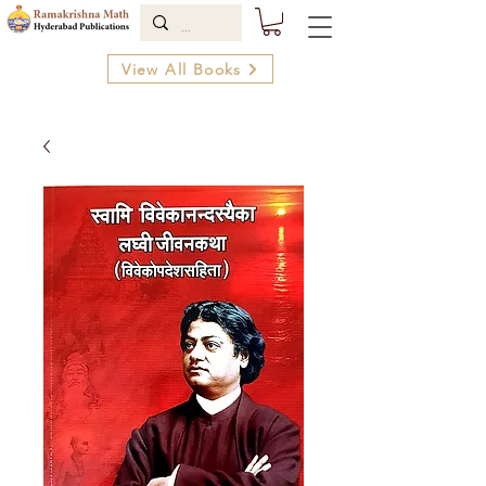
View All Books