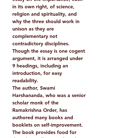
in its own right, of science,
religion and spirituality, and
why the three should work in
unison as they are
complementary not
contradictory disciplines.
Though the essay is one cogent
argument, it is arranged under
9 headings, including an
introduction, for easy
readability.
The author, Swami
Harshananda, who was a senior
scholar monk of the
Ramakrishna Order, has
authored many books and
booklets on self-improvement.
The book provides food for