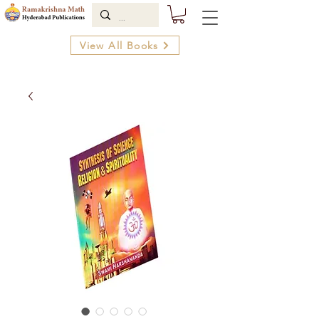
View All Books