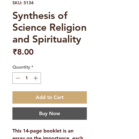
SKU: 5134
Synthesis of
Science Religion
and Spirituality
Price
₹8.00
Quantity
*
Add to Cart
Buy Now
This 14-page booklet is an
essay on the importance, each