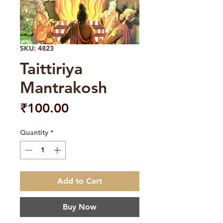
SKU: 4823
Taittiriya
Mantrakosh
Price
₹100.00
Quantity
*
Add to Cart
Buy Now