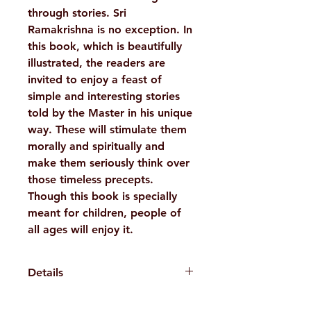
through stories. Sri
Ramakrishna is no exception. In
this book, which is beautifully
illustrated, the readers are
invited to enjoy a feast of
simple and interesting stories
told by the Master in his unique
way. These will stimulate them
morally and spiritually and
make them seriously think over
those timeless precepts.
Though this book is specially
meant for children, people of
all ages will enjoy it.
Details
WEIGHT
115 g