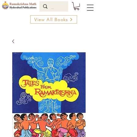
View All Books