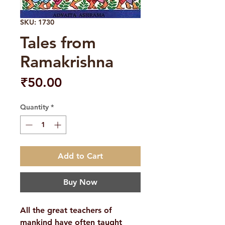
SKU: 1730
Tales from
Ramakrishna
Price
₹50.00
Quantity
*
Add to Cart
Buy Now
All the great teachers of
mankind have often taught