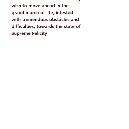
wish to move ahead in the
grand march of life, infested
with tremendous obstacles and
difficulties, towards the state of
Supreme Felicity
Details
Weight
609 g
Book
A Compilation
H. No. 1-2-365/36, Lower Tank Bund Rd,
Author
Ramakrishna Math Marg, opposite
Pages
344
Indira Park, Domalguda, Hyderabad,
Binding
Paperback
Telangana-500029.
Email:
despatch@rkmath.org
Publisher
Advaita