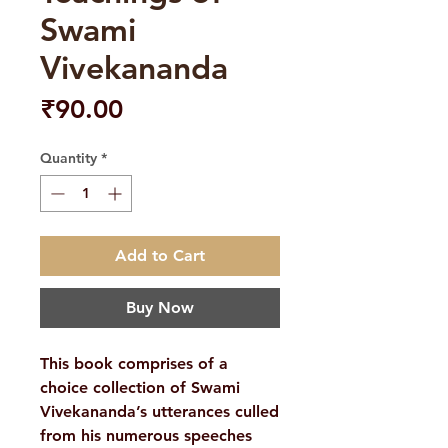
Swami
Vivekananda
Price
₹90.00
Quantity
*
Add to Cart
Buy Now
This book comprises of a
choice collection of Swami
Vivekananda’s utterances culled
from his numerous speeches