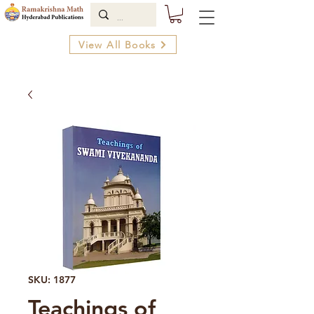
View All Books
SKU: 1877
Teachings of