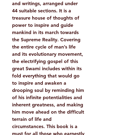
and writings, arranged under
44 suitable sections. It is a
treasure house of thoughts of
power to inspire and guide
mankind in its march towards
the Supreme Reality. Covering
the entire cycle of man’s life
and its evolutionary movement,
the electrifying gospel of this
great Swami includes within its
fold everything that would go
to inspire and awaken a
drooping soul by reminding him
of his infinite potentialities and
inherent greatness, and making
him move ahead on the difficult
terrain of life and
circumstances. This book is a
must for all those who earnestly