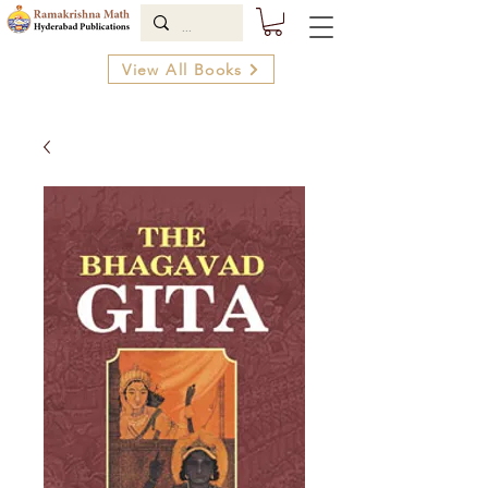
View All Books