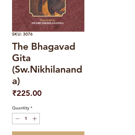
SKU: 3076
The Bhagavad
Gita
(Sw.Nikhilanand
a)
Price
₹225.00
Quantity
*