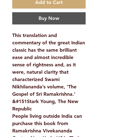
Add to Cart
Buy Now
This translation and
commentary of the great Indian
classic has the same brilliant
ease and almost incredible
sense of rightness and, as it
were, natural clarity that
characterized Swami
Nikhilananda’s volume, ‘The
Gospel of Sri Ramakrishna.’
&#151Stark Young, The New
Republic
People living outside India can
purchase this book from
Ramakrishna Vivekananda