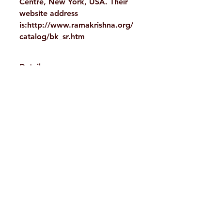
Centre, New York, USA. Their
website address
is:http://www.ramakrishna.org/
catalog/bk_sr.htm
Details
WEIGHT
535 g
TAGS
Scriptures,
H. No. 1-2-365/36, Lower Tank Bund Rd,
Upanishads
Ramakrishna Math Marg, opposite
AUTHOR/BY
Swami
Indira Park, Domalguda, Hyderabad,
Nikhilananda
Telangana-500029.
NO. OF
386
Email:
despatch@rkmath.org
PAGES
Phone:
8790819465
,
040-27631149
LANGUAGE
English