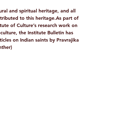
WEIGHT
ral and spiritual heritage, and all
TAGS
tributed to this heritage.As part of
tute of Culture’s research work on
AUTHOR/BY
ulture, the Institute Bulletin has
ticles on Indian saints by Pravrajika
ther)
NO. OF PAGES
LANGUAGE
ISBN
Shop
Socials
BINDING
PUBLISHER
d
Terms & Conditions
Facebook
ite
Refund Policy
Twitter