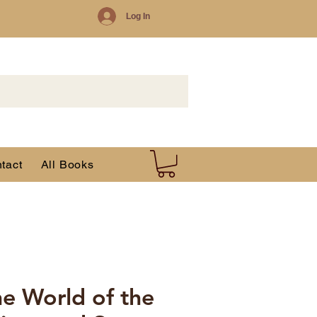
Log In
tact
All Books
ne World of the