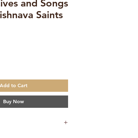
Lives and Songs
ishnava Saints
e
Add to Cart
Buy Now