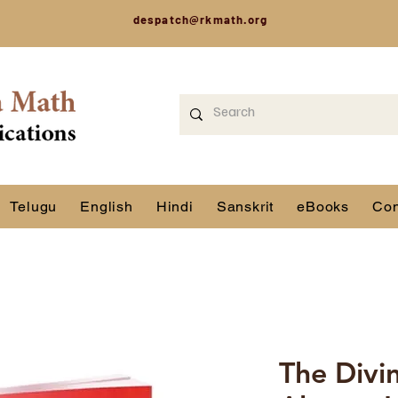
despatch@rkmath.org
Telugu
English
Hindi
Sanskrit
eBooks
Con
The Divi