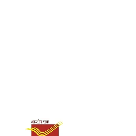
180 g
Biographies
Pravrajika
Shuddhatmaprana
127
English
9788187332909
Shipping & Payment
Options
Paperback
Ramakrishna
Mission, Golpark