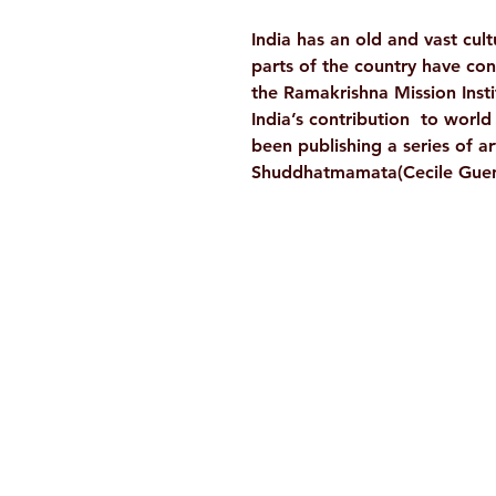
India has an old and vast cultu
parts of the country have con
the Ramakrishna Mission Insti
India’s contribution to world c
been publishing a series of ar
Shuddhatmamata(Cecile Guen
Ramakrishna Math
Hyderabad Publications
H. No. 1-2-365/36, Lower Tank Bun
Rd, Ramakrishna Math Marg, oppos