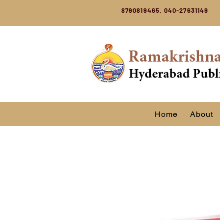
8790819465, 040-27631149
Home
About