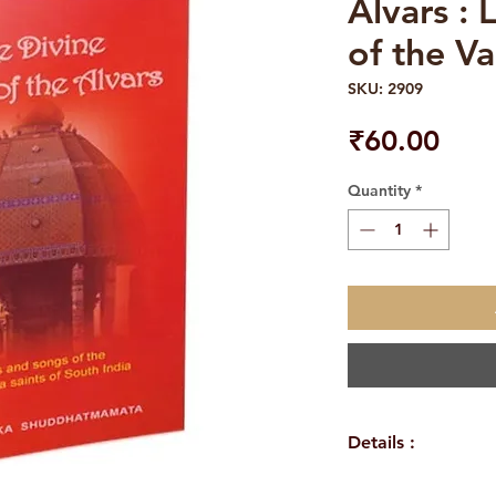
Alvars : 
of the Va
SKU: 2909
Pric
₹60.00
Quantity
*
Details :