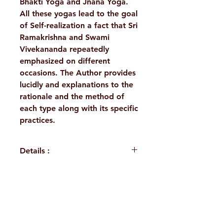
Bhakti Yoga and Jnana Yoga.
All these yogas lead to the goal
of Self-realization a fact that Sri
Ramakrishna and Swami
Vivekananda repeatedly
emphasized on different
occasions. The Author provides
lucidly and explanations to the
rationale and the method of
each type along with its specific
practices.
Details :
Author: Swami Adiswarananda
Language: English
Publisher: Sri Ramakrishna
H. No. 1-2-365/36, Lower Tank Bund Rd,
Math Chennai
Binding: Hardbound
Ramakrishna Math Marg, opposite