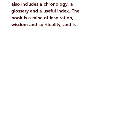
also includes a chronology, a
glossary and a useful index. The
book is a mine of inspiration,
wisdom and spirituality, and is
a must-read for all spiritual
seekers who wish to drink deep
the actual words of the great
Prophet and Incarnation of this
age.
Details :
WEIGHT
1365 g
TAGS
Sri
H. No. 1-2-365/36, Lower Tank Bund Rd,
Ramakrishna,
Teachings
Ramakrishna Math Marg, opposite
Indira Park, Domalguda, Hyderabad,