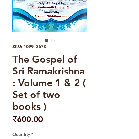
SKU: 1099, 3673
The Gospel of
Sri Ramakrishna
: Volume 1 & 2 (
Set of two
books )
Price
₹600.00
Quantity
*