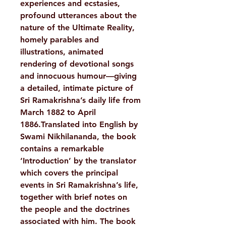
experiences and ecstasies,
profound utterances about the
nature of the Ultimate Reality,
homely parables and
illustrations, animated
rendering of devotional songs
and innocuous humour—giving
a detailed, intimate picture of
Sri Ramakrishna’s daily life from
March 1882 to April
1886.Translated into English by
Swami Nikhilananda, the book
contains a remarkable
‘Introduction’ by the translator
which covers the principal
events in Sri Ramakrishna’s life,
together with brief notes on
the people and the doctrines
associated with him. The book