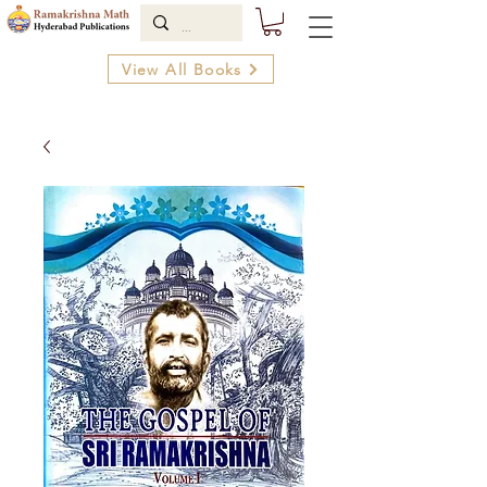
View All Books