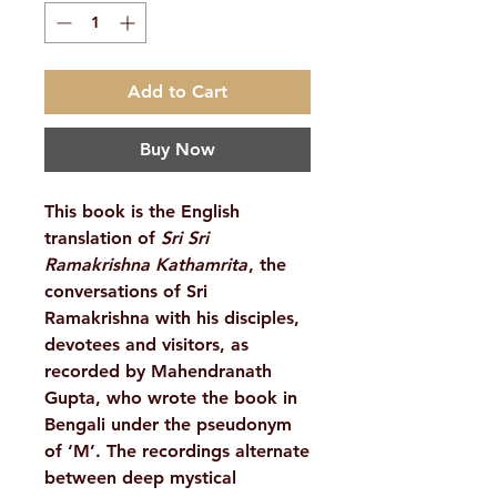
Add to Cart
Buy Now
This book is the English
translation of
Sri Sri
Ramakrishna Kathamrita
, the
conversations of Sri
Ramakrishna with his disciples,
devotees and visitors, as
recorded by Mahendranath
Gupta, who wrote the book in
Bengali under the pseudonym
of ‘M’. The recordings alternate
between deep mystical