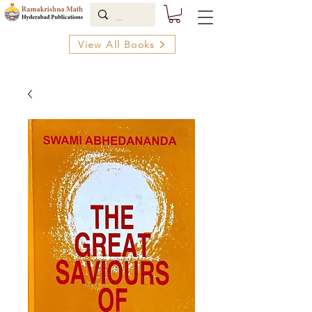
View All Books