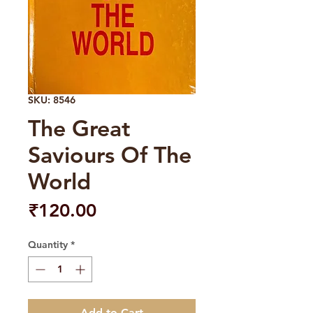
SKU: 8546
The Great
Saviours Of The
World
Price
₹120.00
Quantity
*
Add to Cart