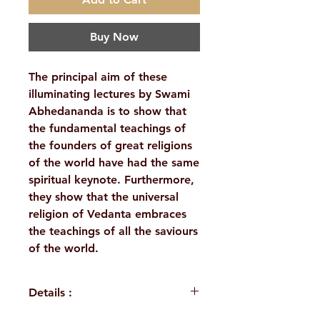
Buy Now
The principal aim of these
illuminating lectures by Swami
Abhedananda is to show that
the fundamental teachings of
the founders of great religions
of the world have had the same
spiritual keynote. Furthermore,
they show that the universal
religion of Vedanta embraces
the teachings of all the saviours
of the world.
Details :