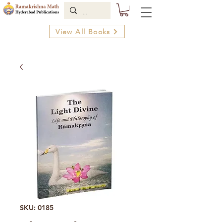
View All Books
SKU: 0185