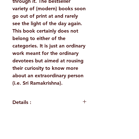
through it. The bestseller
variety of (modern) books soon
go out of print at and rarely
see the light of the day again.
This book certainly does not
belong to either of the
categories. It is just an ordinary
work meant for the ordinary
devotees but aimed at rousing
their curiosity to know more
about an extraordinary person
(i.e. Sri Ramakrishna).
Details :
Author : Swami
Harshananda
Language: English
H. No. 1-2-365/36, Lower Tank Bund Rd,
Publisher: Ramakrishna