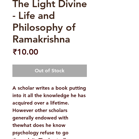
The Light Divine
- Life and
Philosophy of
Ramakrishna
Price
₹10.00
Out of Stock
A scholar writes a book putting
into it all the knowledge he has
acquired over a lifetime.
However other scholars
generally endowed with
thewhat does he know
psychology refuse to go