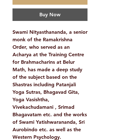
Buy Now
Swami Nityasthananda, a senior
monk of the Ramakrishna
Order, who served as an
Acharya at the Training Centre
for Brahmacharins at Belur
Math, has made a deep study
of the subject based on the
Shastras including Patanjali
Yoga Sutras, Bhagavad Gita,
Yoga Vasishtha,
Vivekachudamani , Srimad
Bhagavatam etc. and the works
of Swami Yatishwarananda, Sri
Aurobindo etc. as well as the
Western Psychology.