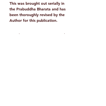
This was brought out serially in
the Prabuddha Bharata and has
been thoroughly revised by the
Author for this publication.
Details :
WEIGHT
45 g
H. No. 1-2-365/36, Lower Tank Bund Rd,
AUTHOR/BY
Swami
Nityasthananda
Ramakrishna Math Marg, opposite
Indira Park, Domalguda, Hyderabad,
LANGUAGE
English
Telangana-500029.
NO. OF
71
Email:
despatch@rkmath.org
PAGES
Phone:
8790819465
,
040-27631149