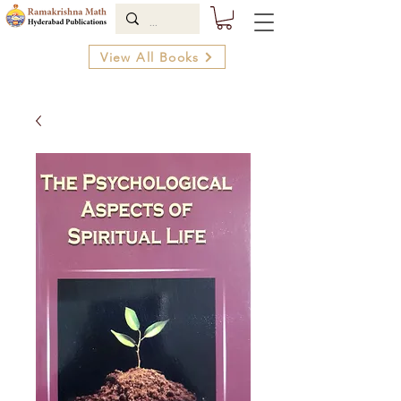
View All Books