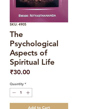
SKU: 4905
The
Psychological
Aspects of
Spiritual Life
Price
₹30.00
Quantity
*
Add to Cart