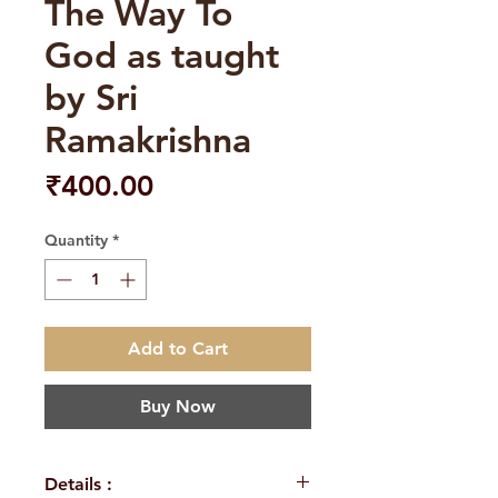
The Way To
God as taught
by Sri
Ramakrishna
Price
₹400.00
Quantity
*
Add to Cart
Buy Now
Details :