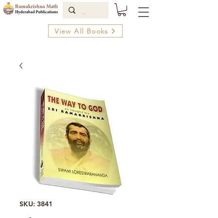
View All Books
SKU: 3841