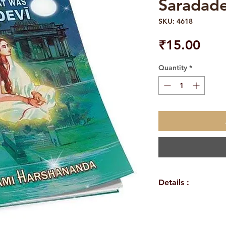
Saradade
SKU: 4618
Pric
₹15.00
Quantity
*
Details :
WEIGHT