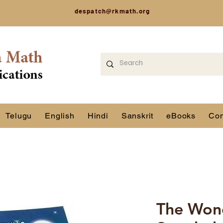
despatch@rkmath.org
Telugu
English
Hindi
Sanskrit
eBooks
Con
The Won