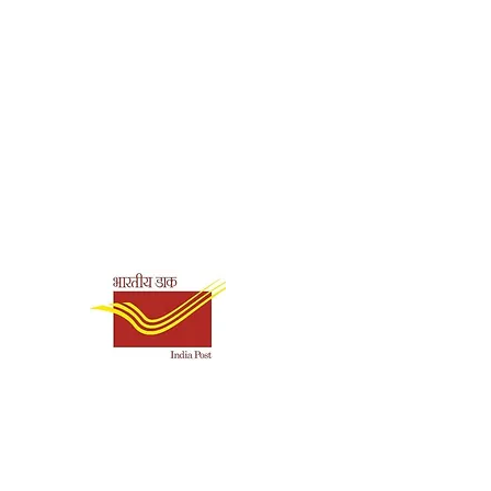
Swami Harshananda
Paperback
9788178234618
Shipping & Payment
Options
English
58
Ramakrishna Math,
Chennai
Sri Sarada Devi