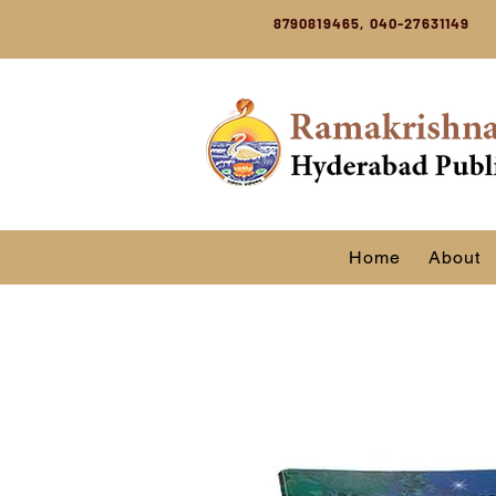
8790819465, 040-27631149
Home
About