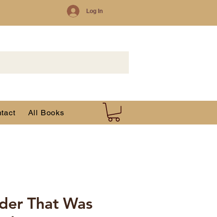
Log In
tact
All Books
der That Was