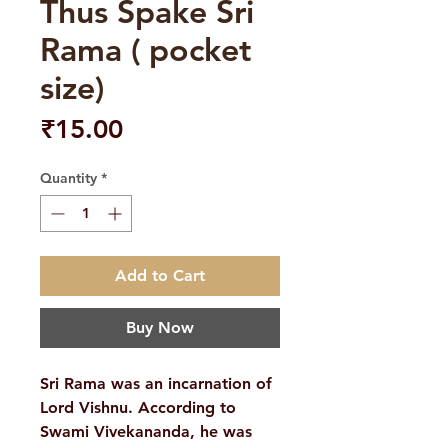
Thus Spake Sri
Rama ( pocket
size)
Price
₹15.00
Quantity
*
Add to Cart
Buy Now
Sri Rama was an incarnation of
Lord Vishnu. According to
Swami Vivekananda, he was