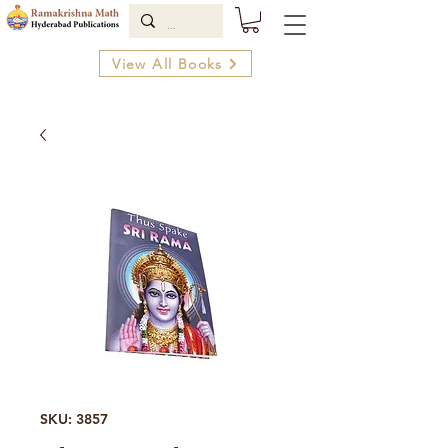
View All Books
SKU: 3857