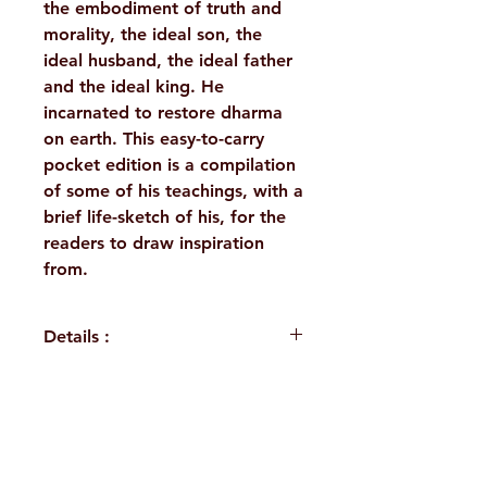
the embodiment of truth and
morality, the ideal son, the
ideal husband, the ideal father
and the ideal king. He
incarnated to restore dharma
on earth. This easy-to-carry
pocket edition is a compilation
of some of his teachings, with a
brief life-sketch of his, for the
readers to draw inspiration
from.
Details :
WEIGHT
30 g
LANGUAGE
English
H. No. 1-2-365/36, Lower Tank Bund Rd,