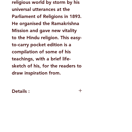
religious world by storm by his
universal utterances at the
Parliament of Religions in 1893.
He organised the Ramakrishna
Mission and gave new vitality
to the Hindu religion. This easy-
to-carry pocket edition is a
compilation of some of his
teachings, with a brief life-
sketch of his, for the readers to
draw inspiration from.
Details :
Author: A Compilation
Language: English
Publisher: Sri Ramakrishna
H. No. 1-2-365/36, Lower Tank Bund Rd,
Math Chennai
Binding: Paperback