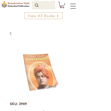
View All Books
SKU: 3949