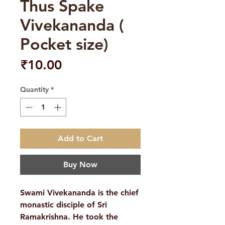
Thus Spake
Vivekananda (
Pocket size)
Price
₹10.00
Quantity
*
Add to Cart
Buy Now
Swami Vivekananda is the chief
monastic disciple of Sri
Ramakrishna. He took the