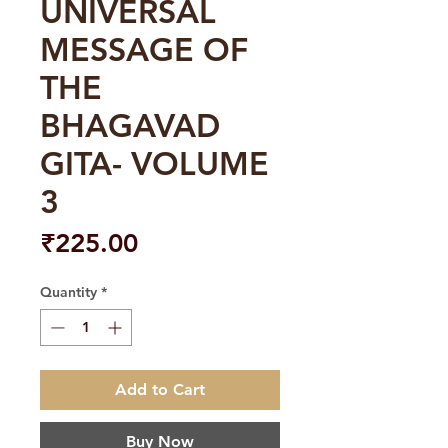
UNIVERSAL
MESSAGE OF
THE
BHAGAVAD
GITA- VOLUME
3
Price
₹225.00
Quantity
*
Add to Cart
Buy Now