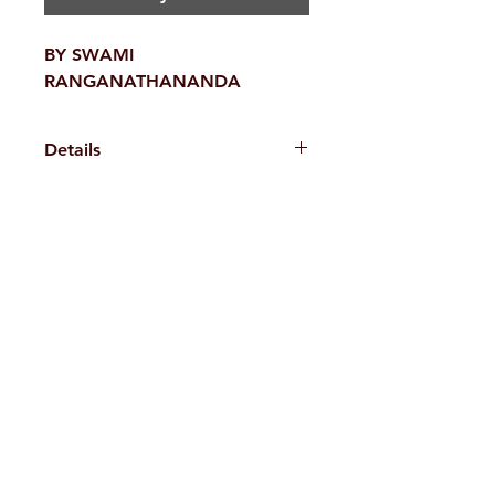
BY SWAMI
RANGANATHANANDA
Details
Weight
520 g
H. No. 1-2-365/36, Lower Tank Bund Rd,
Ramakrishna Math Marg, opposite
Indira Park, Domalguda, Hyderabad,
Telangana-500029.
Email:
despatch@rkmath.org
Phone:
8790819465
,
040-27631149