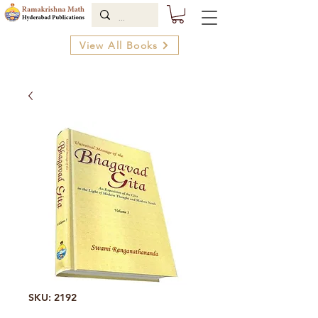
View All Books
SKU: 2192