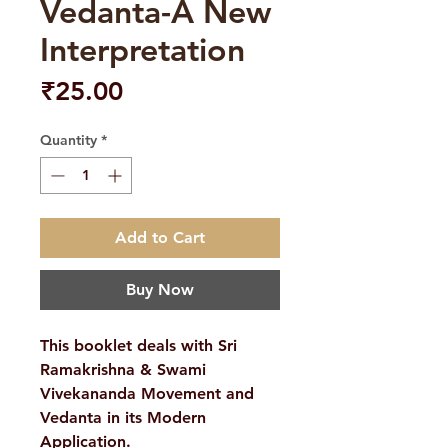
Vedanta-A New
Interpretation
Price
₹25.00
Quantity
*
Add to Cart
Buy Now
This booklet deals with Sri
Ramakrishna & Swami
Vivekananda Movement and
Vedanta in its Modern
Application.