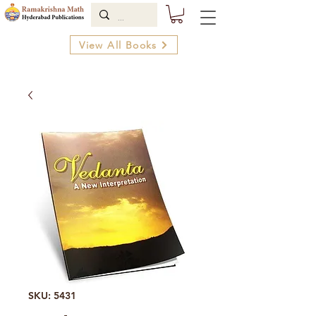
View All Books
SKU: 5431