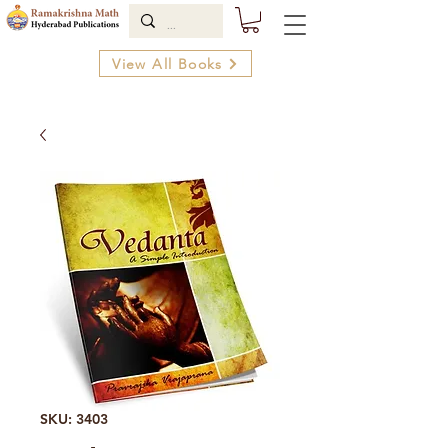
View All Books
SKU: 3403