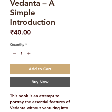
Vedanta – A
Simple
Introduction
Price
₹40.00
Quantity
*
Add to Cart
Buy Now
This book is an attempt to
portray the essential features of
Vedanta without venturing into