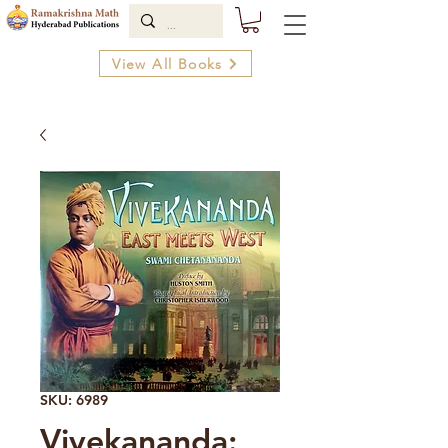
View All Books
SKU: 6989
Vivekananda: