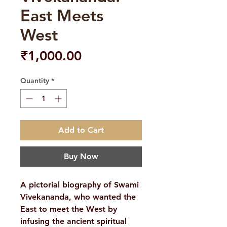
East Meets
West
Price
₹1,000.00
Quantity
*
Add to Cart
Buy Now
A pictorial biography of Swami
Vivekananda, who wanted the
East to meet the West by
infusing the ancient spiritual