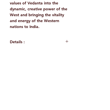
values of Vedanta into the
dynamic, creative power of the
West and bringing the vitality
and energy of the Western
nations to India.
Details :
WEIGHT
1030 g
BINDING
Deluxe
H. No. 1-2-365/36, Lower Tank Bund Rd,
(Hardbound)
Ramakrishna Math Marg, opposite
PUBLISHER
Vedanta
Indira Park, Domalguda, Hyderabad,
Society of St
Louis
Telangana-500029.
Email:
despatch@rkmath.org
ISBN
978-