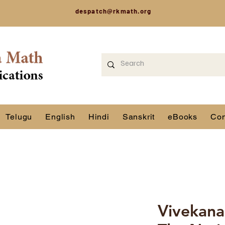
despatch@rkmath.org
Telugu
English
Hindi
Sanskrit
eBooks
Con
Vivekana