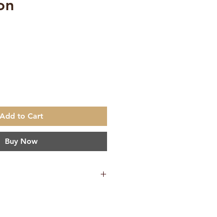
on
e
Add to Cart
Buy Now
65 g