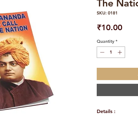
The Nati
SKU: 0181
Pric
₹10.00
Quantity
*
Details :
WEIGHT