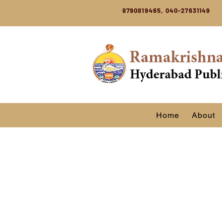
8790819465, 040-27631149
Home
About