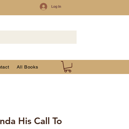
Log In
tact
All Books
nda His Call To