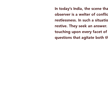
In today’s India, the scene th
observer is a welter of confli
restlessness. In such a situat
restive. They seek an answer
touching upon every facet of 
questions that agitate both th
Ramakrishna Math
Hyderabad Publications
H. No. 1-2-365/36, Lower Tank Bun
Rd, Ramakrishna Math Marg, oppos