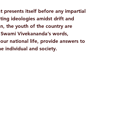
NO. OF PAGES
at presents itself before any impartial
TAGS
cting ideologies amidst drift and
ion, the youth of the country are
AUTHOR/BY
. Swami Vivekananda’s words,
our national life, provide answers to
e individual and society.
LANGUAGE
PUBLISHER
ISBN
Shop
Socials
BINDING
d
Terms & Conditions
Facebook
ite
Refund Policy
Twitter