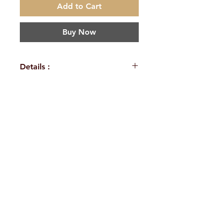
Add to Cart
Buy Now
Details :
Author: Swami
Harshanandpuri
Language:
H. No. 1-2-365/36, Lower Tank Bund Rd,
Sanskrit
Publisher:
Ramakrishna Math Marg, opposite
Ramakrishna Math Bangalore
Indira Park, Domalguda, Hyderabad,
Binding:
Paperback
Telangana-500029.
Pages: 40
Email:
despatch@rkmath.org
Weight (In Kgs): 0.040
Phone:
8790819465
,
040-27631149