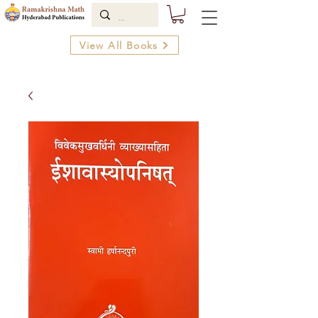
View All Books