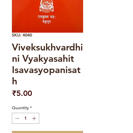
SKU: 4040
Viveksukhvardhi
ni Vyakyasahit
Isavasyopanisat
h
Price
₹5.00
Quantity
*