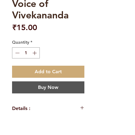
Voice of
Vivekananda
Price
₹15.00
Quantity
*
Add to Cart
Buy Now
Details :
WEIGHT
24 g