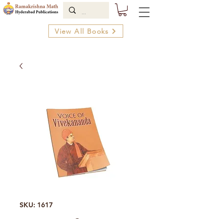
View All Books
SKU: 1617