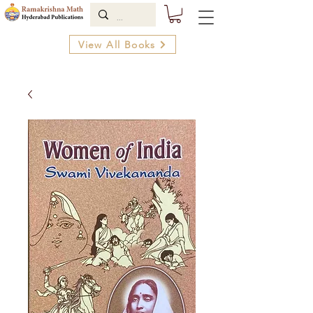
View All Books