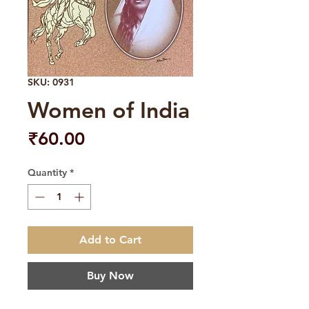
SKU: 0931
Women of India
Price
₹60.00
Quantity
*
Add to Cart
Buy Now