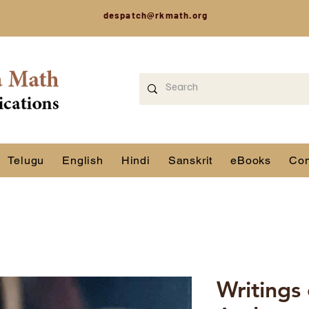
despatch@rkmath.org
Telugu
English
Hindi
Sanskrit
eBooks
Con
Writings