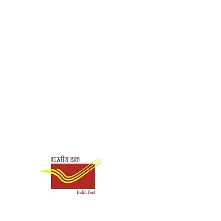
Shipping & Payment
Options