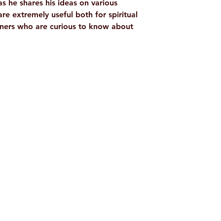
as he shares his ideas on various
 are extremely useful both for spiritual
inners who are curious to know about
Shop
Socials
d
Terms & Conditions
Facebook
ite
Refund Policy
Twitter
,
Privacy Policy
Instagram
Delivery & Shipping Policy
Youtube