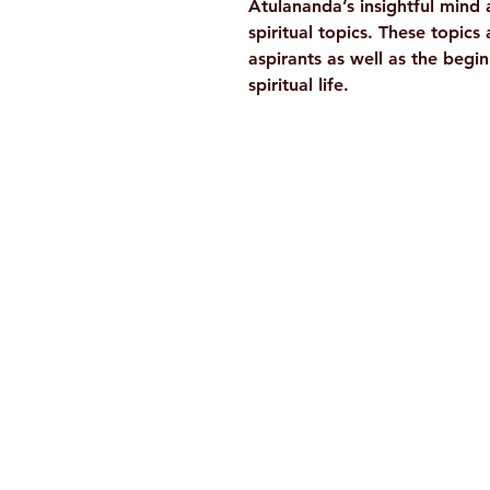
Atulananda’s insightful mind 
spiritual topics. These topics
aspirants as well as the beg
spiritual life.
Ramakrishna Math
Hyderabad Publications
H. No. 1-2-365/36, Lower Tank Bun
Rd, Ramakrishna Math Marg, oppos
Indira Park, Domalguda, Hyderabad
Telangana-500029.