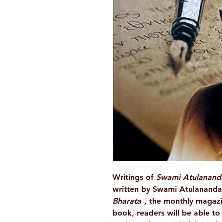
Writings of
Swami Atulanan
written by Swami Atulananda
Bharata
, the monthly magazi
book, readers will be able t