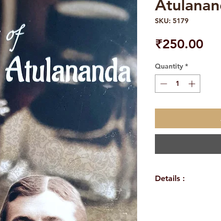
Atulana
SKU: 5179
Pri
₹250.00
Quantity
*
Details :
WEIGHT