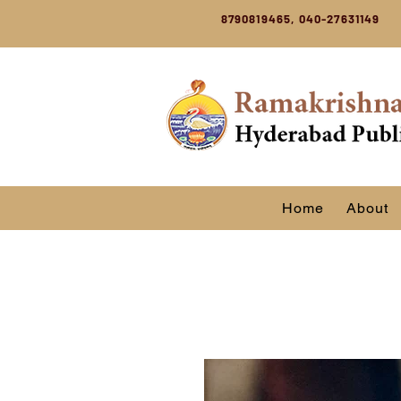
8790819465, 040-27631149
Home
About