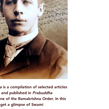
AUTHOR/BY
BINDING
ISBN
LANGUAGE
NO. OF PAGES
PUBLISHER
da
is a compilation of selected articles
 and published in
Prabuddha
ne of the Ramakrishna Order. In this
o get a glimpse of Swami