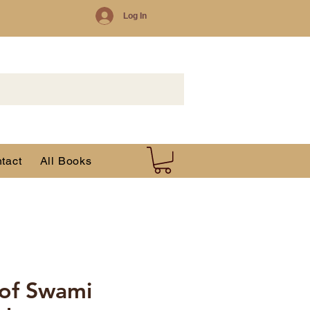
Log In
tact
All Books
 of Swami