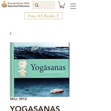
View All Books
SKU: 3912
YOGASANAS