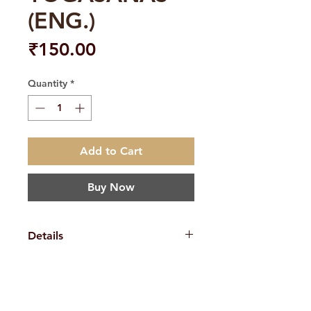
(ENG.)
Price
₹150.00
Quantity
*
Add to Cart
Buy Now
Details
Weight
220 g
Book
Swami
H. No. 1-2-365/36, Lower Tank Bund Rd,