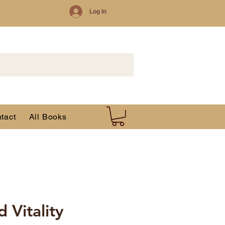
Log In
tact
All Books
 Vitality