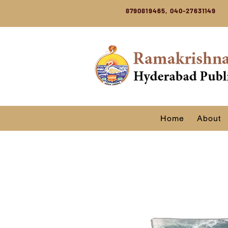
8790819465, 040-27631149
Home
About