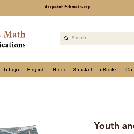
despatch@rkmath.org
Telugu
English
Hindi
Sanskrit
eBooks
Con
Youth and