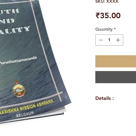
SKU: XXXX
Pric
₹35.00
Quantity
*
Details :
Author: Swa
Language: En
Publisher: Ra
Ashrama Belagavi