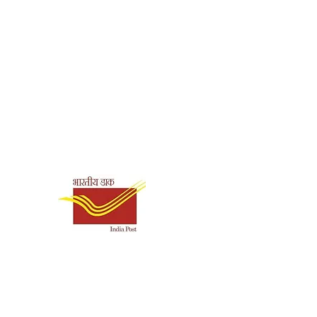
perback
96
0.07
Shipping & Payment
Options