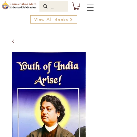
View All Books