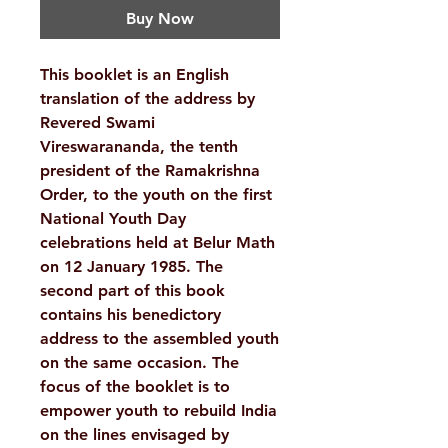
Buy Now
This booklet is an English
translation of the address by
Revered Swami
Vireswarananda, the tenth
president of the Ramakrishna
Order, to the youth on the first
National Youth Day
celebrations held at Belur Math
on 12 January 1985. The
second part of this book
contains his benedictory
address to the assembled youth
on the same occasion. The
focus of the booklet is to
empower youth to rebuild India
on the lines envisaged by