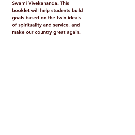
Swami Vivekananda. This
booklet will help students build
goals based on the twin ideals
of spirituality and service, and
make our country great again.
Details :
Weight
50 g
Tags
Motivational,
H. No. 1-2-365/36, Lower Tank Bund Rd,
Youth Power
Ramakrishna Math Marg, opposite
Author/By
Swami
Indira Park, Domalguda, Hyderabad,
Vireshwarananda
Telangana-500029.
Binding
Paperback
Email:
despatch@rkmath.org
ISBN
9788178232225