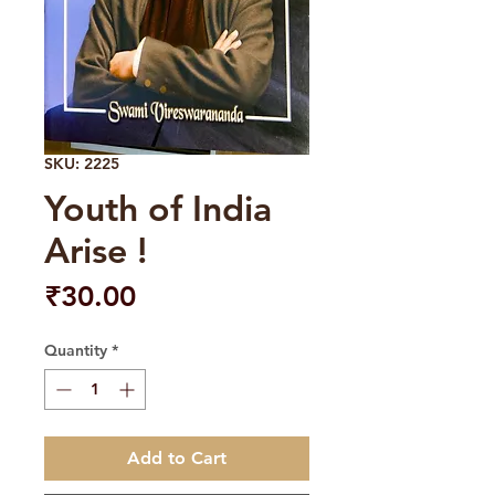
SKU: 2225
Youth of India
Arise !
Price
₹30.00
Quantity
*
Add to Cart