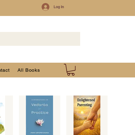
Log In
tact
All Books