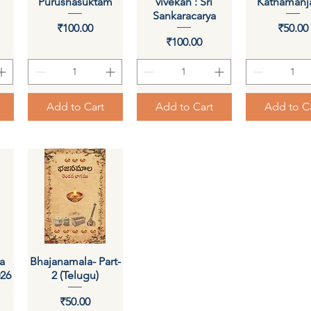
Purushasuktam
vivekah : Sri
Kathamanja
Sankaracarya
Price
Pri
₹100.00
₹50.00
Price
₹100.00
Add to Cart
Add to Cart
Add to C
a
Bhajanamala- Part-
Quick View
026
2 (Telugu)
Price
₹50.00