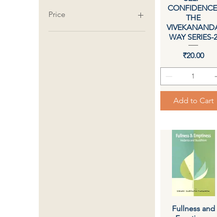
CONFIDENCE
Price
THE
VIVEKANAND
WAY SERIES-
₹1
₹3,150
Price
₹20.00
Add to Cart
Fullness and
Quick View