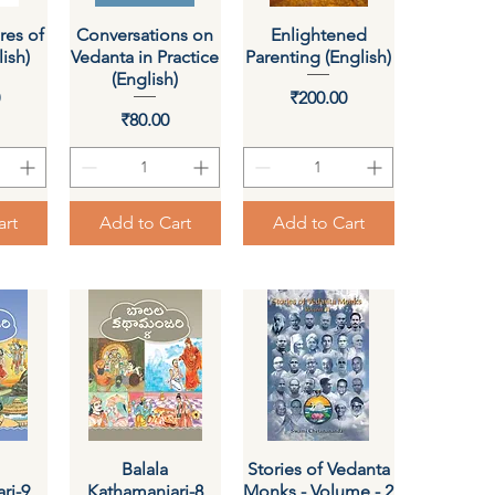
res of
ew
Conversations on
Quick View
Enlightened
Quick View
ish)
Vedanta in Practice
Parenting (English)
(English)
ce
Price
0
₹200.00
Price
₹80.00
art
Add to Cart
Add to Cart
ew
Quick View
Balala
Stories of Vedanta
Quick View
ri-9
Kathamanjari-8
Monks - Volume - 2