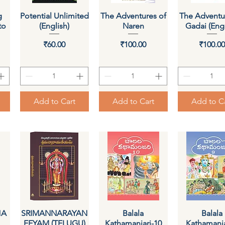
g
Potential Unlimited
Quick View
The Adventures of
Quick View
The Adventu
Quick Vi
to
(English)
Naren
Gadai (Engl
Price
Price
Pri
₹60.00
₹100.00
₹100.0
Add to Cart
Add to Cart
Add to C
HA
SRIMANNARAYAN
Quick View
Quick View
Balala
Quick Vi
Balala
EEYAM (TELUGU)
Kathamanjari-10
Kathamanja