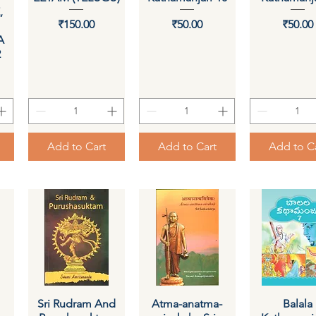
,
Price
Price
Pri
₹150.00
₹50.00
₹50.00
A
2
Add to Cart
Add to Cart
Add to C
Sri Rudram And
Quick View
Atma-anatma-
Quick View
Quick Vi
Balala