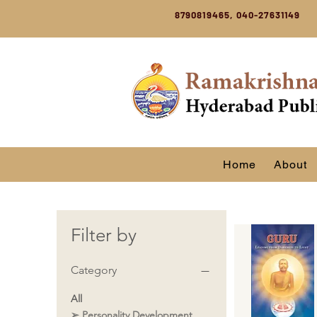
8790819465, 040-27631149
Home
About
Filter by
Category
All
➢ Personality Development