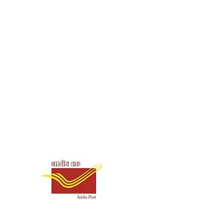
Shipping & Payment
Options