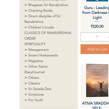
➢ Bhagavan Sri Ramakrishna
Guru - Leadin
Quick View
➢ Chanting Books
from Darkness 
➢ Direct disciples of Sri
Light
Ramakrishna
Price
₹220.00
➢ Children's books
CLASSICS OF RAMAKRISHNA
ORDER
SPIRITUALITY
Add to Cart
➢ Management
➢ Swami Vivekananda
➢ Magazine
➢ Other Saints
Diary/Journal
➢ Others
➢ Classics
➢ Sri Sarada Devi
➢ Scriptures
➢ For Youth
ATMA SRADD
Quick View
SELF-