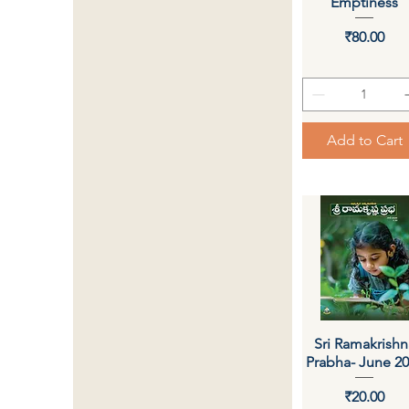
Emptiness
Price
₹80.00
Add to Cart
Sri Ramakrishn
Quick View
Prabha- June 2
Price
₹20.00