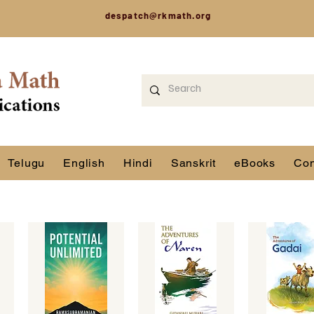
despatch@rkmath.org
Telugu
English
Hindi
Sanskrit
eBooks
Con